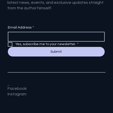
latest news, events, and exclusive updates straight
from the author himself!
Email Address
*
Yes, subscribe me to your newsletter.
*
Submit
Socials
Facebook
Instagram