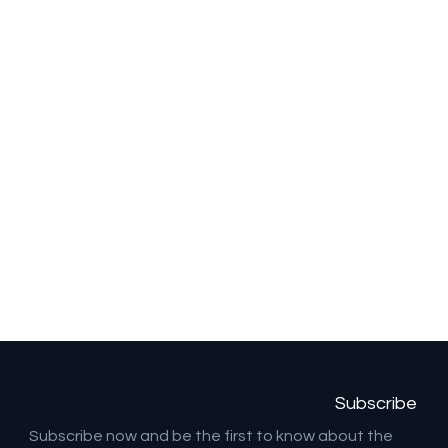
Subscribe
Subscribe now and be the first to know about the