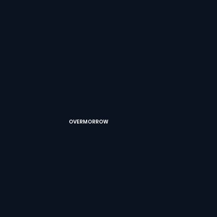
OVERMORROW