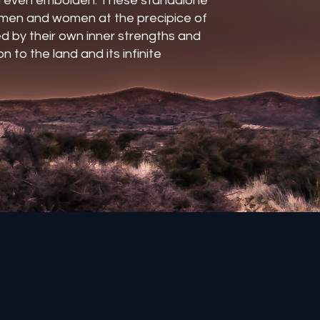
 even embolden. These standalone
l men and women at the precipice of
d by their own inner strengths and
n to the land and its infinite