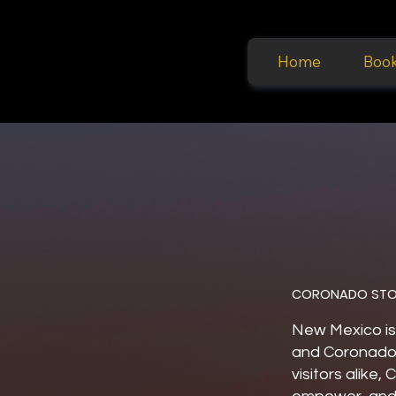
Home
Boo
CORONADO STO
New Mexico is
and Coronado 
visitors alike,