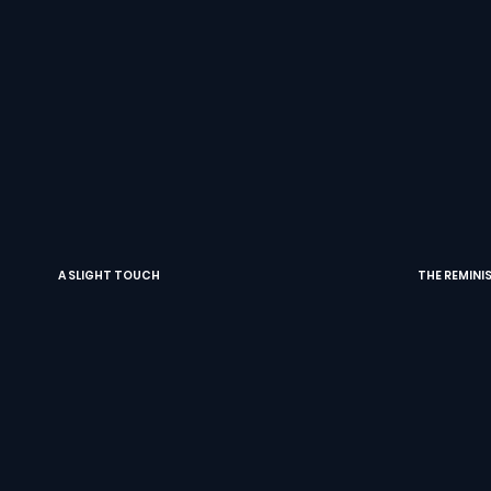
A SLIGHT TOUCH
THE REMINI