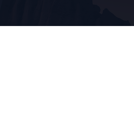
About CORONADO
Coronado is a fictional New Mexican town an hou
south of Albuquerque and 20 minutes north of So
The silver mine it was once known for has long si
shut down and now it's just another small town of
Interstate-25 with so many secrets to uncover.