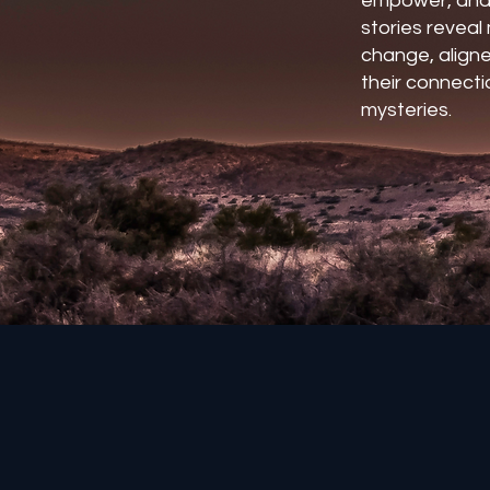
empower, and
stories revea
change, aligne
their connectio
mysteries.