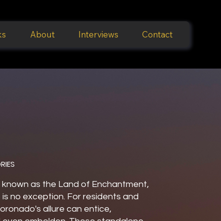
ks
About
Interviews
Contact
RIES
 known as the Land of Enchantment,
is no exception. For residents and
 Coronado's allure can entice,