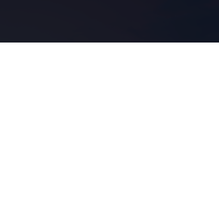
r
corro.
nce
f