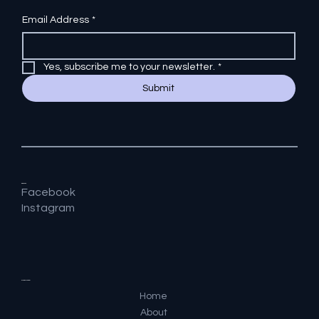
Email Address
*
Yes, subscribe me to your newsletter.
*
Submit
Socials
Facebook
Instagram
Quick Menu
Home
About