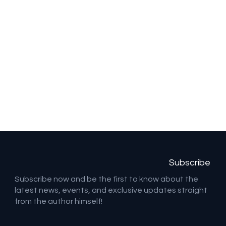
Subscribe
Subscribe now and be the first to know about the
latest news, events, and exclusive updates straight
from the author himself!